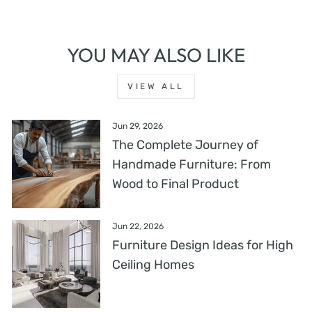
YOU MAY ALSO LIKE
VIEW ALL
Jun 29, 2026
The Complete Journey of
Handmade Furniture: From
Wood to Final Product
Jun 22, 2026
Furniture Design Ideas for High
Ceiling Homes