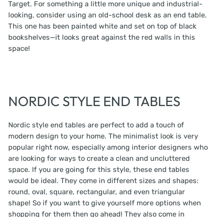
Target. For something a little more unique and industrial-
looking, consider using an old-school desk as an end table.
This one has been painted white and set on top of black
bookshelves—it looks great against the red walls in this
space!
NORDIC STYLE END TABLES
Nordic style end tables are perfect to add a touch of
modern design to your home. The minimalist look is very
popular right now, especially among interior designers who
are looking for ways to create a clean and uncluttered
space. If you are going for this style, these end tables
would be ideal. They come in different sizes and shapes:
round, oval, square, rectangular, and even triangular
shape! So if you want to give yourself more options when
shopping for them then go ahead! They also come in