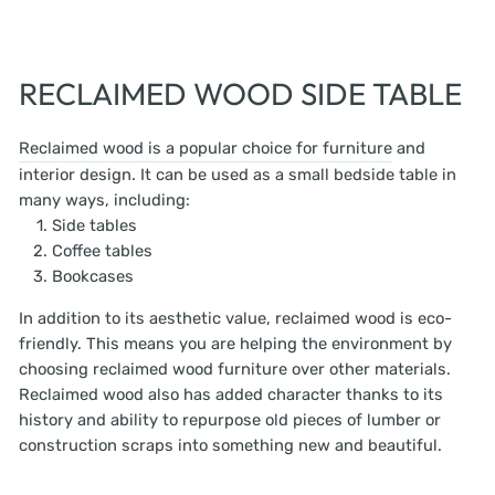
RECLAIMED WOOD SIDE TABLE
Reclaimed wood is a popular choice for furniture
and
interior design. It can be used as a small bedside table in
many ways, including:
Side tables
Coffee tables
Bookcases
In addition to its aesthetic value, reclaimed wood is eco-
friendly. This means you are helping the environment by
choosing reclaimed wood furniture over other materials.
Reclaimed wood also has added character thanks to its
history and ability to repurpose old pieces of lumber or
construction scraps into something new and beautiful.