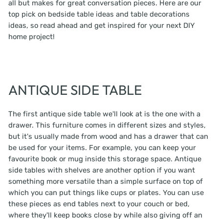
all but makes for great conversation pieces. Here are our
top pick on bedside table ideas and table decorations
ideas, so read ahead and get inspired for your next DIY
home project!
ANTIQUE SIDE TABLE
The first antique side table we'll look at is the one with a
drawer. This furniture comes in different sizes and styles,
but it's usually made from wood and has a drawer that can
be used for your items. For example, you can keep your
favourite book or mug inside this storage space. Antique
side tables with shelves are another option if you want
something more versatile than a simple surface on top of
which you can put things like cups or plates. You can use
these pieces as end tables next to your couch or bed,
where they'll keep books close by while also giving off an