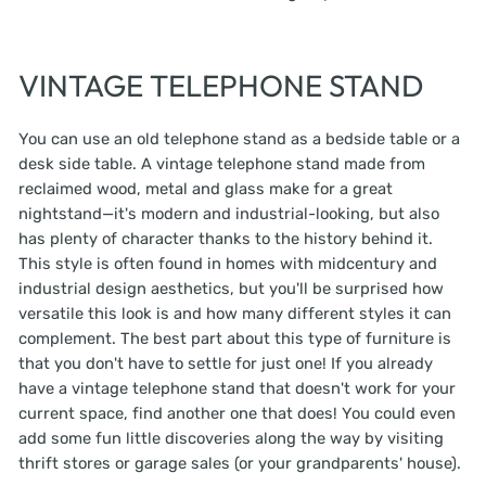
VINTAGE TELEPHONE STAND
You can use an old telephone stand as a bedside table or a
desk side table. A vintage telephone stand made from
reclaimed wood, metal and glass make for a great
nightstand—it's modern and industrial-looking, but also
has plenty of character thanks to the history behind it.
This style is often found in homes with midcentury and
industrial design aesthetics, but you'll be surprised how
versatile this look is and how many different styles it can
complement. The best part about this type of furniture is
that you don't have to settle for just one! If you already
have a vintage telephone stand that doesn't work for your
current space, find another one that does! You could even
add some fun little discoveries along the way by visiting
thrift stores or garage sales (or your grandparents' house).