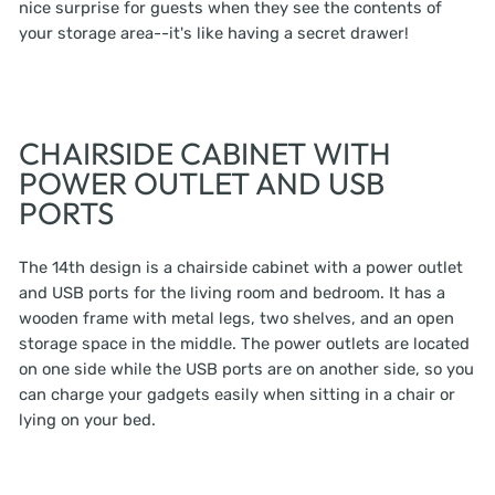
nice surprise for guests when they see the contents of
your storage area--it's like having a secret drawer!
CHAIRSIDE CABINET WITH
POWER OUTLET AND USB
PORTS
The 14th design is a chairside cabinet with a power outlet
and USB ports for the living room and bedroom. It has a
wooden frame with metal legs, two shelves, and an open
storage space in the middle. The power outlets are located
on one side while the USB ports are on another side, so you
can charge your gadgets easily when sitting in a chair or
lying on your bed.