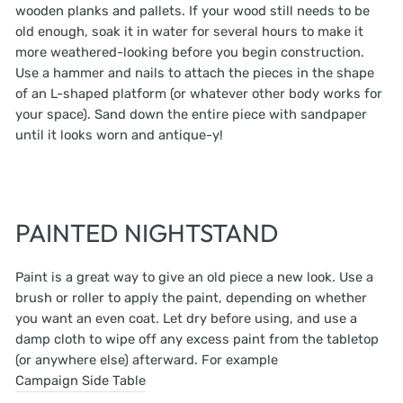
wooden planks and pallets. If your wood still needs to be
old enough, soak it in water for several hours to make it
more weathered-looking before you begin construction.
Use a hammer and nails to attach the pieces in the shape
of an L-shaped platform (or whatever other body works for
your space). Sand down the entire piece with sandpaper
until it looks worn and antique-y!
PAINTED NIGHTSTAND
Paint is a great way to give an old piece a new look. Use a
brush or roller to apply the paint, depending on whether
you want an even coat. Let dry before using, and use a
damp cloth to wipe off any excess paint from the tabletop
(or anywhere else) afterward. For example
Campaign Side Table