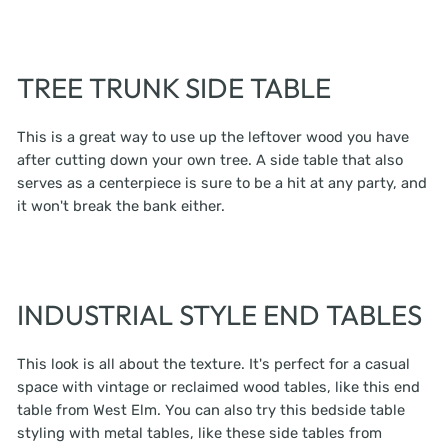
TREE TRUNK SIDE TABLE
This is a great way to use up the leftover wood you have
after cutting down your own tree. A side table that also
serves as a centerpiece is sure to be a hit at any party, and
it won't break the bank either.
INDUSTRIAL STYLE END TABLES
This look is all about the texture. It's perfect for a casual
space with vintage or reclaimed wood tables, like this end
table from West Elm. You can also try this bedside table
styling with metal tables, like these side tables from