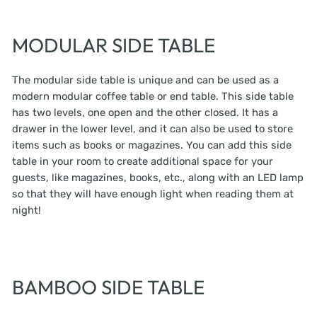
MODULAR SIDE TABLE
The modular side table is unique and can be used as a
modern modular coffee table or end table. This side table
has two levels, one open and the other closed. It has a
drawer in the lower level, and it can also be used to store
items such as books or magazines. You can add this side
table in your room to create additional space for your
guests, like magazines, books, etc., along with an LED lamp
so that they will have enough light when reading them at
night!
BAMBOO SIDE TABLE