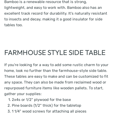
Bamboo is a renewable resource that is strong,
lightweight, and easy to work with. Bamboo also has an
excellent track record for durability. It's naturally resistant
to insects and decay, making it a good insulator for side
tables too.
FARMHOUSE STYLE SIDE TABLE
If you're looking for a way to add some rustic charm to your
home, look no further than the farmhouse-style side table.
These tables are easy to make and can be customized to fit
any space. They can also be made from reclaimed wood or
repurposed furniture items like wooden pallets. To start,
gather your supplies:
2x4s or 1/2" plywood for the base
Pine boards (1/2" thick) for the tabletop
1 1/4" wood screws for attaching all pieces