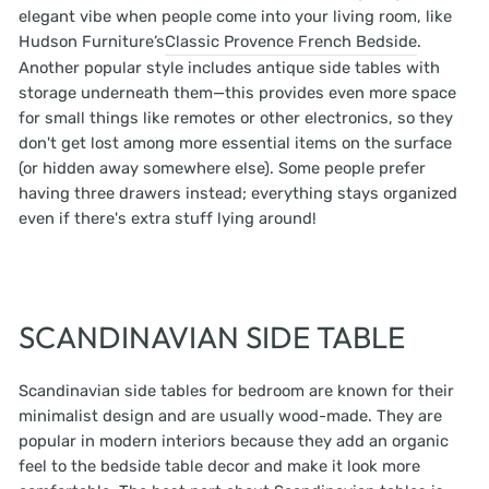
elegant vibe when people come into your living room, like
Hudson Furniture’s
Classic Provence French Bedside
.
Another popular style includes antique side tables with
storage underneath them—this provides even more space
for small things like remotes or other electronics, so they
don't get lost among more essential items on the surface
(or hidden away somewhere else). Some people prefer
having three drawers instead; everything stays organized
even if there's extra stuff lying around!
SCANDINAVIAN SIDE TABLE
Scandinavian side tables for bedroom are known for their
minimalist design and are usually wood-made. They are
popular in modern interiors because they add an organic
feel to the bedside table decor and make it look more