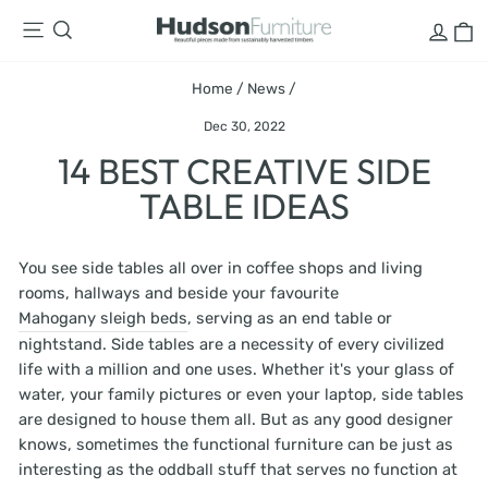
Skip
LOG
C
SITE NAVIGATION
SEARCH
to
content
Home
/
News
/
Dec 30, 2022
14 BEST CREATIVE SIDE
TABLE IDEAS
You see side tables all over in coffee shops and living
rooms, hallways and beside your favourite
Mahogany sleigh beds
, serving as an end table or
nightstand. Side tables are a necessity of every civilized
life with a million and one uses. Whether it's your glass of
water, your family pictures or even your laptop, side tables
are designed to house them all. But as any good designer
knows, sometimes the functional furniture can be just as
interesting as the oddball stuff that serves no function at