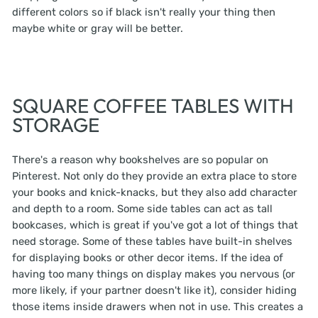
different colors so if black isn't really your thing then
maybe white or gray will be better.
SQUARE COFFEE TABLES WITH
STORAGE
There's a reason why bookshelves are so popular on
Pinterest. Not only do they provide an extra place to store
your books and knick-knacks, but they also add character
and depth to a room. Some side tables can act as tall
bookcases, which is great if you've got a lot of things that
need storage. Some of these tables have built-in shelves
for displaying books or other decor items. If the idea of
having too many things on display makes you nervous (or
more likely, if your partner doesn't like it), consider hiding
those items inside drawers when not in use. This creates a