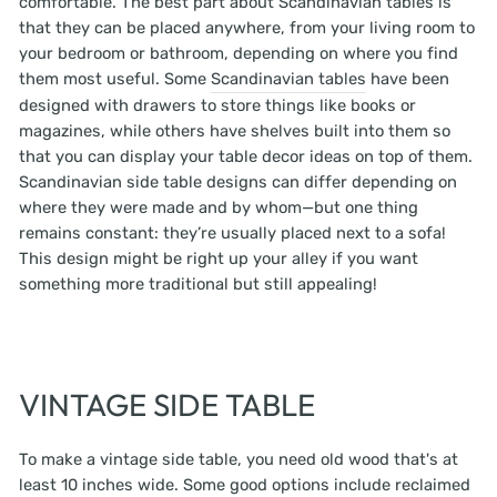
comfortable. The best part about Scandinavian tables is
that they can be placed anywhere, from your living room to
your bedroom or bathroom, depending on where you find
them most useful. Some
Scandinavian tables
have been
designed with drawers to store things like books or
magazines, while others have shelves built into them so
that you can display your table decor ideas on top of them.
Scandinavian side table designs can differ depending on
where they were made and by whom—but one thing
remains constant: they’re usually placed next to a sofa!
This design might be right up your alley if you want
something more traditional but still appealing!
VINTAGE SIDE TABLE
To make a vintage side table, you need old wood that's at
least 10 inches wide. Some good options include reclaimed