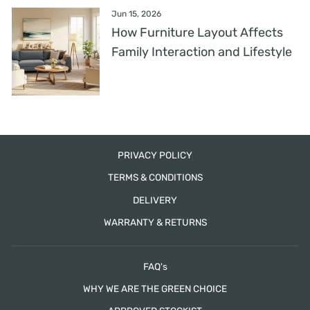
Jun 15, 2026
How Furniture Layout Affects
Family Interaction and Lifestyle
PRIVACY POLICY
TERMS & CONDITIONS
DELIVERY
WARRANTY & RETURNS
FAQ's
WHY WE ARE THE GREEN CHOICE