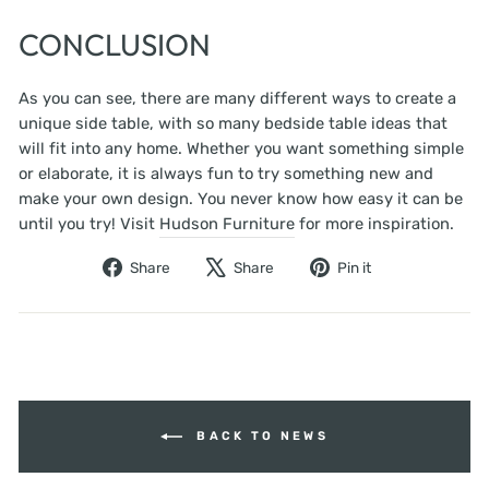
CONCLUSION
As you can see, there are many different ways to create a
unique side table, with so many bedside table ideas that
will fit into any home. Whether you want something simple
or elaborate, it is always fun to try something new and
make your own design. You never know how easy it can be
until you try! Visit
Hudson Furniture
for more inspiration.
Share
Tweet
Pin
Share
Share
Pin it
on
on
on
Facebook
X
Pinterest
BACK TO NEWS