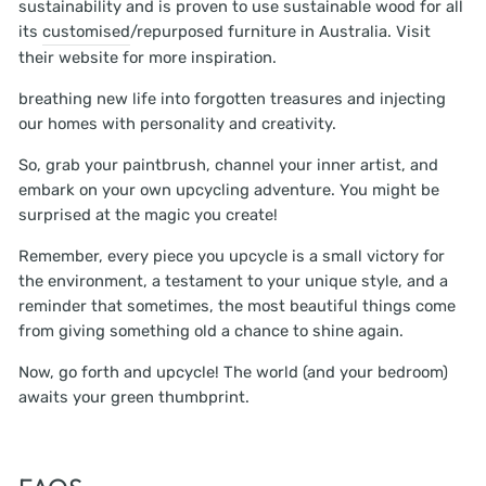
sustainability and is proven to use sustainable wood for all
its
customised
/repurposed furniture in Australia. Visit
their website for more inspiration.
breathing new life into forgotten treasures and injecting
our homes with personality and creativity.
So, grab your paintbrush, channel your inner artist, and
embark on your own upcycling adventure. You might be
surprised at the magic you create!
Remember, every piece you upcycle is a small victory for
the environment, a testament to your unique style, and a
reminder that sometimes, the most beautiful things come
from giving something old a chance to shine again.
Now, go forth and upcycle! The world (and your bedroom)
awaits your green thumbprint.