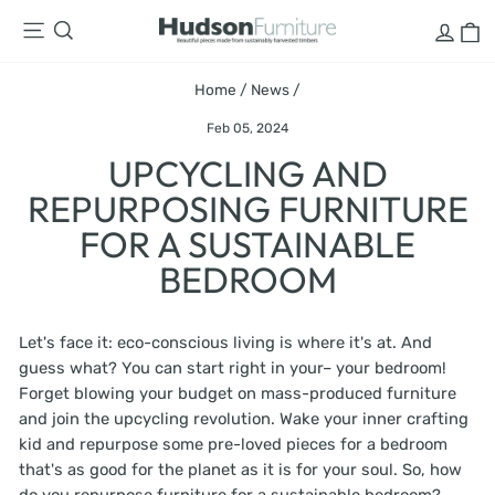
Skip
LOG
C
SITE NAVIGATION
SEARCH
to
content
Home
/
News
/
Feb 05, 2024
UPCYCLING AND
REPURPOSING FURNITURE
FOR A SUSTAINABLE
BEDROOM
Let's face it: eco-conscious living is where it's at. And
guess what? You can start right in your– your bedroom!
Forget blowing your budget on mass-produced furniture
and join the upcycling revolution. Wake your inner crafting
kid and repurpose some pre-loved pieces for a bedroom
that's as good for the planet as it is for your soul. So, how