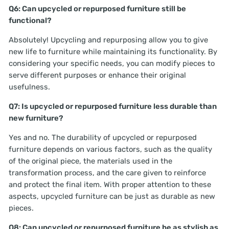
Q6: Can upcycled or repurposed furniture still be
functional?
Absolutely! Upcycling and repurposing allow you to give
new life to furniture while maintaining its functionality. By
considering your specific needs, you can modify pieces to
serve different purposes or enhance their original
usefulness.
Q7: Is upcycled or repurposed furniture less durable than
new furniture?
Yes and no. The durability of upcycled or repurposed
furniture depends on various factors, such as the quality
of the original piece, the materials used in the
transformation process, and the care given to reinforce
and protect the final item. With proper attention to these
aspects, upcycled furniture can be just as durable as new
pieces.
Q8: Can upcycled or repurposed furniture be as stylish as