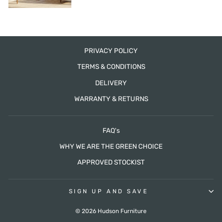
PRIVACY POLICY
TERMS & CONDITIONS
DELIVERY
WARRANTY & RETURNS
FAQ's
WHY WE ARE THE GREEN CHOICE
APPROVED STOCKIST
SIGN UP AND SAVE
© 2026 Hudson Furniture