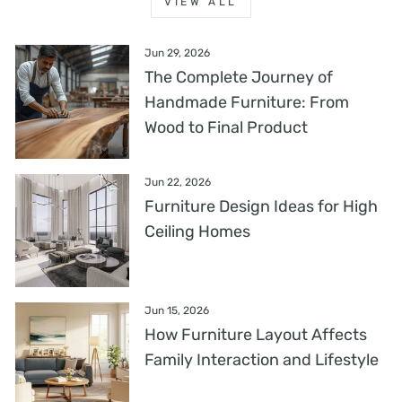
VIEW ALL
Jun 29, 2026
The Complete Journey of
Handmade Furniture: From
Wood to Final Product
Jun 22, 2026
Furniture Design Ideas for High
Ceiling Homes
Jun 15, 2026
How Furniture Layout Affects
Family Interaction and Lifestyle