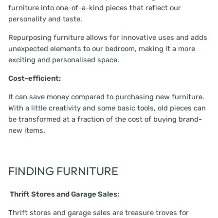
furniture into one-of-a-kind pieces that reflect our
personality and taste.
Repurposing furniture allows for innovative uses and adds
unexpected elements to our bedroom, making it a more
exciting and personalised space.
Cost-efficient:
It can save money compared to purchasing new furniture.
With a little creativity and some basic tools, old pieces can
be transformed at a fraction of the cost of buying brand-
new items.
FINDING FURNITURE
Thrift Stores and Garage Sales:
Thrift stores and garage sales are treasure troves for