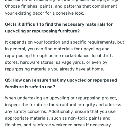
Choose finishes
, paints, and patterns that complement
your existing decor for a cohesive look.
Q4: Is it difficult to find the necessary materials for
upcycling or repurposing furniture?
It depends on your location and specific requirements, but
in general, you can find materials for upcycling and
repurposing through online marketplaces, local thrift
stores, hardware stores, salvage yards, or even by
repurposing materials you already have at home.
Q5: How can I ensure that my upcycled or repurposed
furniture is safe to use?
When undertaking an upcycling or repurposing project,
inspect the furniture for structural integrity and address
any safety concerns. Additionally, ensure that you use
appropriate materials, such as non-toxic paints and
finishes, and reinforce weakened areas if necessary.