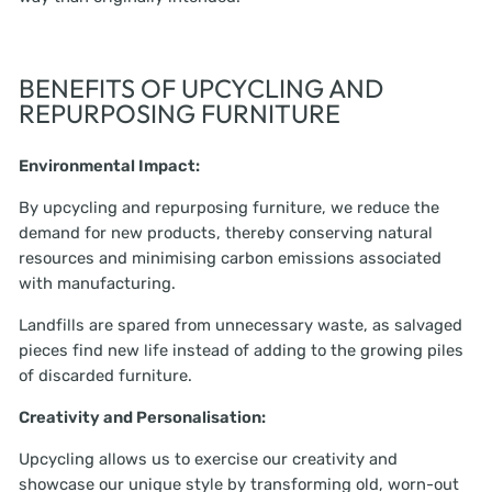
BENEFITS OF UPCYCLING AND
REPURPOSING FURNITURE
Environmental Impact:
By upcycling and repurposing furniture, we reduce the
demand for new products, thereby conserving natural
resources and minimising carbon emissions associated
with manufacturing.
Landfills are spared from unnecessary waste, as salvaged
pieces find new life instead of adding to the growing piles
of discarded furniture.
Creativity and Personalisation:
Upcycling allows us to exercise our creativity and
showcase our unique style by transforming old, worn-out