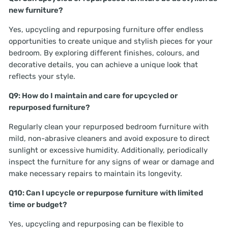
new furniture?
Yes, upcycling and repurposing furniture offer endless
opportunities to create unique and stylish pieces for your
bedroom. By exploring different finishes, colours, and
decorative details, you can achieve a unique look that
reflects your style.
Q9: How do I maintain and care for upcycled or
repurposed furniture?
Regularly clean your repurposed bedroom furniture with
mild, non-abrasive cleaners and avoid exposure to direct
sunlight or excessive humidity. Additionally, periodically
inspect the furniture for any signs of wear or damage and
make necessary repairs to maintain its longevity.
Q10: Can I upcycle or repurpose furniture with limited
time or budget?
Yes, upcycling and repurposing can be flexible to