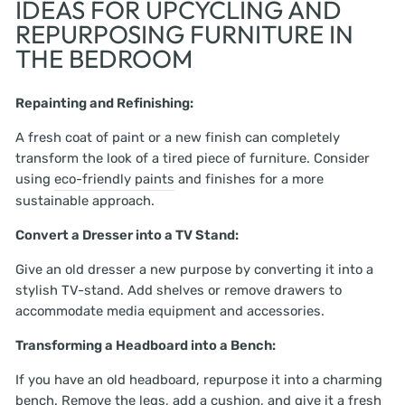
IDEAS FOR UPCYCLING AND
REPURPOSING FURNITURE IN
THE BEDROOM
Repainting and Refinishing:
A fresh coat of paint or a new finish can completely
transform the look of a tired piece of furniture. Consider
using
eco-friendly paints
and finishes for a more
sustainable approach.
Convert a Dresser into a TV Stand:
Give an old dresser a new purpose by converting it into a
stylish TV-stand. Add shelves or remove drawers to
accommodate media equipment and accessories.
Transforming a Headboard into a Bench:
If you have an old headboard, repurpose it into a charming
bench. Remove the legs, add a cushion, and give it a fresh