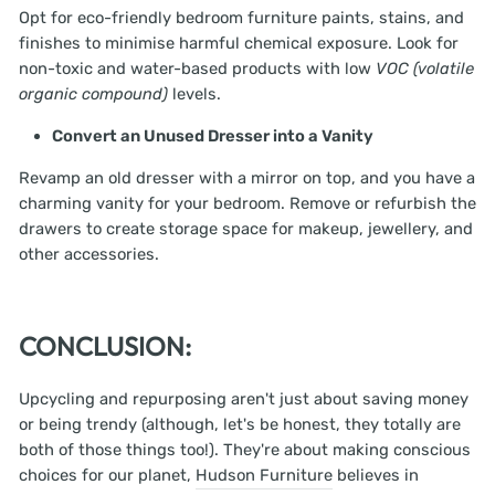
Opt for eco-friendly bedroom furniture paints, stains, and
finishes to minimise harmful chemical exposure. Look for
non-toxic and water-based products with low
VOC (volatile
organic compound)
levels.
Convert an Unused Dresser into a Vanity
Revamp an old dresser with a mirror on top, and you have a
charming vanity for your bedroom. Remove or refurbish the
drawers to create storage space for makeup, jewellery, and
other accessories.
CONCLUSION:
Upcycling and repurposing aren't just about saving money
or being trendy (although, let's be honest, they totally are
both of those things too!). They're about making conscious
choices for our planet,
Hudson Furniture
believes in