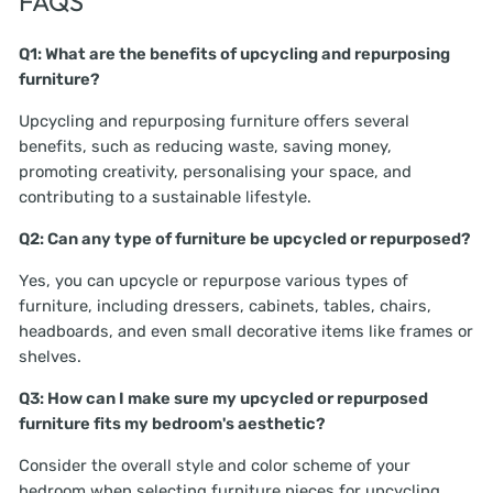
FAQS
Q1: What are the benefits of upcycling and repurposing
furniture?
Upcycling and repurposing furniture offers several
benefits, such as reducing waste, saving money,
promoting creativity, personalising your space, and
contributing to a sustainable lifestyle.
Q2: Can any type of furniture be upcycled or repurposed?
Yes, you can upcycle or repurpose various types of
furniture, including dressers, cabinets, tables, chairs,
headboards, and even small decorative items like frames or
shelves.
Q3: How can I make sure my upcycled or repurposed
furniture fits my bedroom's aesthetic?
Consider the overall style and color scheme of your
bedroom when selecting furniture pieces for upcycling.