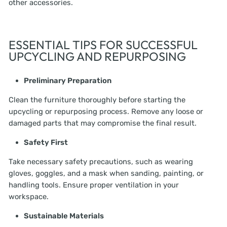
other accessories.
ESSENTIAL TIPS FOR SUCCESSFUL
UPCYCLING AND REPURPOSING
Preliminary Preparation
Clean the furniture thoroughly before starting the
upcycling or repurposing process. Remove any loose or
damaged parts that may compromise the final result.
Safety First
Take necessary safety precautions, such as wearing
gloves, goggles, and a mask when sanding, painting, or
handling tools. Ensure proper ventilation in your
workspace.
Sustainable Materials