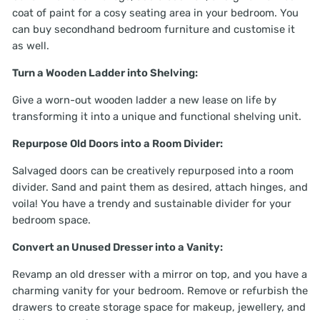
coat of paint for a cosy seating area in your bedroom. You
can buy secondhand bedroom furniture and customise it
as well.
Turn a Wooden Ladder into Shelving:
Give a worn-out wooden ladder a new lease on life by
transforming it into a unique and functional shelving unit.
Repurpose Old Doors into a Room Divider:
Salvaged doors can be creatively repurposed into a room
divider. Sand and paint them as desired, attach hinges, and
voila! You have a trendy and sustainable divider for your
bedroom space.
Convert an Unused Dresser into a Vanity:
Revamp an old dresser with a mirror on top, and you have a
charming vanity for your bedroom. Remove or refurbish the
drawers to create storage space for makeup, jewellery, and