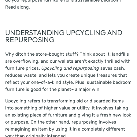
do you repurpose furniture for a sustainable bedroom?
Read along.
UNDERSTANDING UPCYCLING AND
REPURPOSING
Why ditch the store-bought stuff? Think about it: landfills
are overflowing, and our wallets aren't exactly thrilled with
furniture prices.
Upcycling and repurposing
saves cash,
reduces waste, and lets you create unique treasures that
reflect your one-of-a-kind style. Plus, sustainable bedroom
furniture is good for the planet– a major win!
Upcycling refers to transforming old or discarded items
into something of higher value or utility. It involves taking
an existing piece of furniture and giving it a fresh new look
or purpose. On the other hand, repurposing involves
reimagining an item by using it in a completely different
way than originally intended.