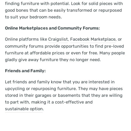
finding furniture with potential. Look for solid pieces with
good bones that can be easily transformed or repurposed
to suit your bedroom needs.
Online Marketplaces and Community Forums:
Online platforms like
Craigslist
,
Facebook Marketplace
, or
community forums provide opportunities to find pre-loved
furniture at affordable prices or even for free. Many people
gladly give away furniture they no longer need.
Friends and Family:
Let friends and family know that you are interested in
upcycling or repurposing furniture. They may have pieces
stored in their garages or basements that they are willing
to part with, making it a cost-effective and
sustainable option
.