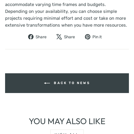
accommodate varying time frames and budgets.
Depending on your availability, you can choose simple
projects requiring minimal effort and cost or take on more
extensive transformations when you have more resources.
Share
Tweet
Pin
Share
Share
Pin it
on
on
on
Facebook
X
Pinterest
BACK TO NEWS
YOU MAY ALSO LIKE