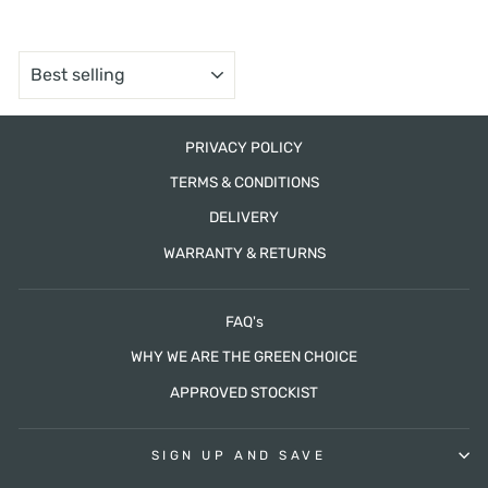
SORT
PRIVACY POLICY
TERMS & CONDITIONS
DELIVERY
WARRANTY & RETURNS
FAQ's
WHY WE ARE THE GREEN CHOICE
APPROVED STOCKIST
SIGN UP AND SAVE