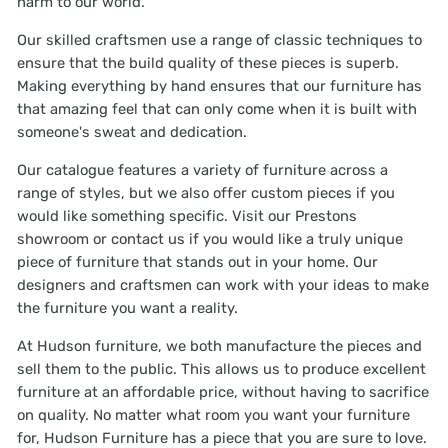
harm to our world.
Our skilled craftsmen use a range of classic techniques to
ensure that the build quality of these pieces is superb.
Making everything by hand ensures that our furniture has
that amazing feel that can only come when it is built with
someone's sweat and dedication.
Our catalogue features a variety of furniture across a
range of styles, but we also offer custom pieces if you
would like something specific. Visit our Prestons
showroom or contact us if you would like a truly unique
piece of furniture that stands out in your home. Our
designers and craftsmen can work with your ideas to make
the furniture you want a reality.
At Hudson furniture, we both manufacture the pieces and
sell them to the public. This allows us to produce excellent
furniture at an affordable price, without having to sacrifice
on quality. No matter what room you want your furniture
for, Hudson Furniture has a piece that you are sure to love.