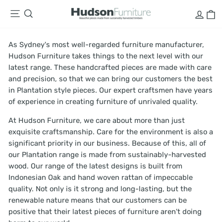
Skip
LOG
C
SITE NAVIGATION
SEARCH
to
content
As Sydney's most well-regarded furniture manufacturer,
Hudson Furniture takes things to the next level with our
latest range. These handcrafted pieces are made with care
and precision, so that we can bring our customers the best
in Plantation style pieces. Our expert craftsmen have years
of experience in creating furniture of unrivaled quality.
At Hudson Furniture, we care about more than just
exquisite craftsmanship. Care for the environment is also a
significant priority in our business. Because of this, all of
our Plantation range is made from sustainably-harvested
wood. Our range of the latest designs is built from
Indonesian Oak and hand woven rattan of impeccable
quality. Not only is it strong and long-lasting, but the
renewable nature means that our customers can be
positive that their latest pieces of furniture aren't doing