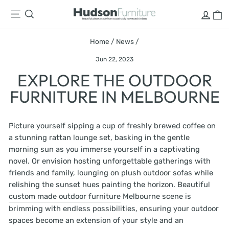
Skip
LOG
C
SITE NAVIGATION
SEARCH
to
content
Home
/
News
/
Jun 22, 2023
EXPLORE THE OUTDOOR
FURNITURE IN MELBOURNE
Picture yourself sipping a cup of freshly brewed coffee on
a stunning rattan lounge set, basking in the gentle
morning sun as you immerse yourself in a captivating
novel. Or envision hosting unforgettable gatherings with
friends and family, lounging on plush outdoor sofas while
relishing the sunset hues painting the horizon. Beautiful
custom made outdoor furniture
Melbourne scene is
brimming with endless possibilities, ensuring your outdoor
spaces become an extension of your style and an