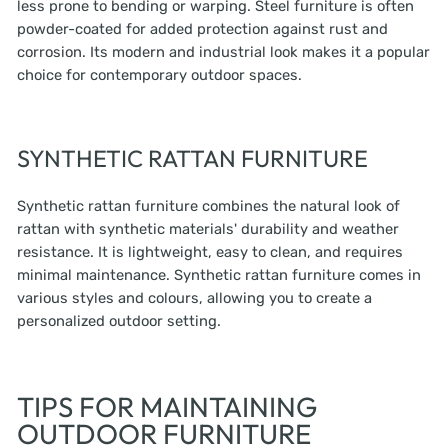
less prone to bending or warping. Steel furniture is often
powder-coated for added protection against rust and
corrosion. Its modern and industrial look makes it a popular
choice for contemporary outdoor spaces.
SYNTHETIC RATTAN FURNITURE
Synthetic rattan furniture combines the natural look of
rattan with synthetic materials' durability and weather
resistance. It is lightweight, easy to clean, and requires
minimal maintenance. Synthetic rattan furniture comes in
various styles and colours, allowing you to create a
personalized outdoor setting.
TIPS FOR MAINTAINING
OUTDOOR FURNITURE