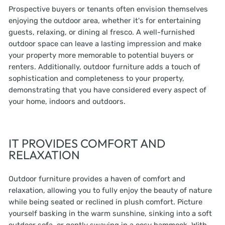
Prospective buyers or tenants often envision themselves
enjoying the outdoor area, whether it's for entertaining
guests, relaxing, or dining al fresco. A well-furnished
outdoor space can leave a lasting impression and make
your property more memorable to potential buyers or
renters. Additionally, outdoor furniture adds a touch of
sophistication and completeness to your property,
demonstrating that you have considered every aspect of
your home, indoors and outdoors.
IT PROVIDES COMFORT AND
RELAXATION
Outdoor furniture provides a haven of comfort and
relaxation, allowing you to fully enjoy the beauty of nature
while being seated or reclined in plush comfort. Picture
yourself basking in the warm sunshine, sinking into a soft