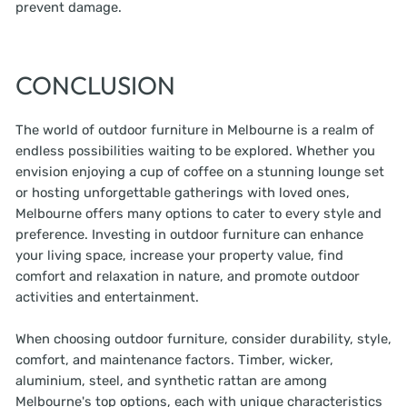
prevent damage.
CONCLUSION
The world of outdoor furniture in Melbourne is a realm of
endless possibilities waiting to be explored. Whether you
envision enjoying a cup of coffee on a stunning lounge set
or hosting unforgettable gatherings with loved ones,
Melbourne offers many options to cater to every style and
preference. Investing in outdoor furniture can enhance
your living space, increase your property value, find
comfort and relaxation in nature, and promote outdoor
activities and entertainment.
When choosing outdoor furniture, consider durability, style,
comfort, and maintenance factors. Timber, wicker,
aluminium, steel, and synthetic rattan are among
Melbourne's top options, each with unique characteristics