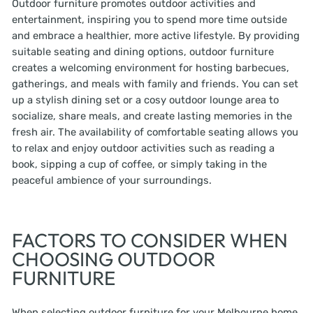
Outdoor furniture promotes outdoor activities and
entertainment, inspiring you to spend more time outside
and embrace a healthier, more active lifestyle. By providing
suitable seating and dining options, outdoor furniture
creates a welcoming environment for hosting barbecues,
gatherings, and meals with family and friends. You can set
up a stylish dining set or a cosy outdoor lounge area to
socialize, share meals, and create lasting memories in the
fresh air. The availability of comfortable seating allows you
to relax and enjoy outdoor activities such as reading a
book, sipping a cup of coffee, or simply taking in the
peaceful ambience of your surroundings.
FACTORS TO CONSIDER WHEN
CHOOSING OUTDOOR
FURNITURE
When selecting outdoor furniture for your Melbourne home,