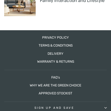
Family Interaction and Lifestyle
PRIVACY POLICY
TERMS & CONDITIONS
DELIVERY
WARRANTY & RETURNS
FAQ's
WHY WE ARE THE GREEN CHOICE
APPROVED STOCKIST
SIGN UP AND SAVE