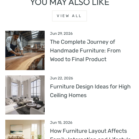
YOU MAY ALSO LIKE
VIEW ALL
Jun 29, 2026
The Complete Journey of
Handmade Furniture: From
Wood to Final Product
Jun 22, 2026
Furniture Design Ideas for High
Ceiling Homes
Jun 15, 2026
How Furniture Layout Affects