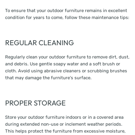
To ensure that your outdoor furniture remains in excellent
condition for years to come, follow these maintenance tips:
REGULAR CLEANING
Regularly clean your outdoor furniture to remove dirt, dust,
and debris. Use gentle soapy water and a soft brush or
cloth. Avoid using abrasive cleaners or scrubbing brushes
that may damage the furniture's surface.
PROPER STORAGE
Store your outdoor furniture indoors or in a covered area
during extended non-use or inclement weather periods.
This helps protect the furniture from excessive moisture,