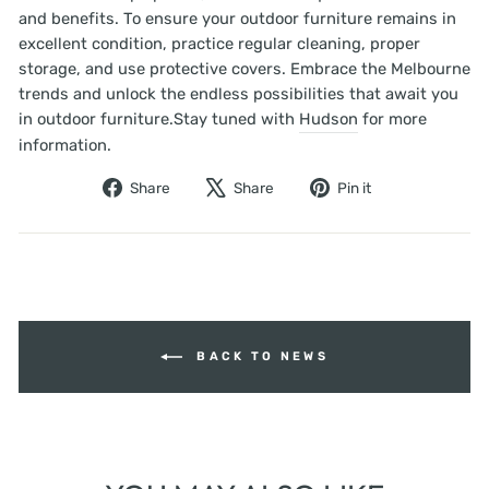
and benefits. To ensure your outdoor furniture remains in
excellent condition, practice regular cleaning, proper
storage, and use protective covers. Embrace the Melbourne
trends and unlock the endless possibilities that await you
in outdoor furniture.Stay tuned with
Hudson
for more
information.
Share
Tweet
Pin
Share
Share
Pin it
on
on
on
Facebook
X
Pinterest
BACK TO NEWS