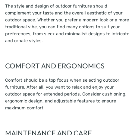
The style and design of outdoor furniture should
complement your taste and the overall aesthetic of your
outdoor space. Whether you prefer a modern look or a more
traditional vibe, you can find many options to suit your
preferences, from sleek and minimalist designs to intricate
and ornate styles.
COMFORT AND ERGONOMICS
Comfort should be a top focus when selecting outdoor
furniture. After all, you want to relax and enjoy your
outdoor space for extended periods. Consider cushioning,
ergonomic design, and adjustable features to ensure
maximum comfort.
MAINTENANCE AND CARE