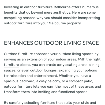
Investing in outdoor furniture Melbourne offers numerous
benefits that go beyond mere aesthetics. Here are some
compelling reasons why you should consider incorporating
outdoor furniture into your Melbourne property:
ENHANCES OUTDOOR LIVING SPACE
Outdoor furniture enhances your outdoor living spaces by
serving as an extension of your indoor areas. With the right
furniture
pieces, you can create cosy seating areas, dining
spaces, or even outdoor lounges, expanding your options
for relaxation and entertainment. Whether you have a
spacious backyard, a cosy balcony, or a compact patio,
outdoor furniture lets you earn the most of these areas and
transform them into inviting and functional spaces.
By carefully selecting furniture that suits your style and