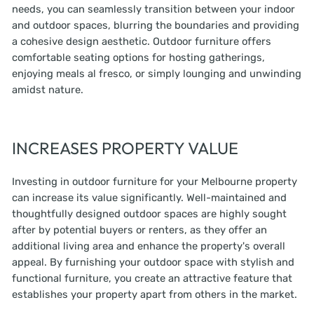
needs, you can seamlessly transition between your indoor
and outdoor spaces, blurring the boundaries and providing
a cohesive design aesthetic. Outdoor furniture offers
comfortable seating options for hosting gatherings,
enjoying meals al fresco, or simply lounging and unwinding
amidst nature.
INCREASES PROPERTY VALUE
Investing in outdoor furniture for your Melbourne property
can increase its value significantly. Well-maintained and
thoughtfully designed outdoor spaces are highly sought
after by potential buyers or renters, as they offer an
additional living area and enhance the property's overall
appeal. By furnishing your outdoor space with stylish and
functional furniture, you create an attractive feature that
establishes your property apart from others in the market.