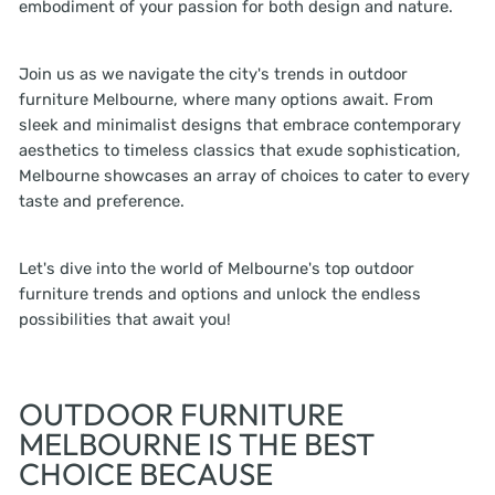
embodiment of your passion for both design and nature.
Join us as we navigate the city's trends in outdoor
furniture Melbourne, where many options await. From
sleek and minimalist designs that embrace contemporary
aesthetics to timeless classics that exude sophistication,
Melbourne showcases an array of choices to cater to every
taste and preference.
Let's dive into the world of Melbourne's top outdoor
furniture trends and options and unlock the endless
possibilities that await you!
OUTDOOR FURNITURE
MELBOURNE IS THE BEST
CHOICE BECAUSE