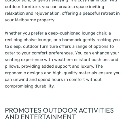
outdoor sofa, or gently swaying in a cosy hammock. With
outdoor furniture, you can create a space inviting
relaxation and rejuvenation, offering a peaceful retreat in
your Melbourne property.
Whether you prefer a deep-cushioned lounge chair, a
reclining chaise lounge, or a hammock gently rocking you
to sleep, outdoor furniture offers a range of options to
cater to your comfort preferences. You can enhance your
seating experience with weather-resistant cushions and
pillows, providing added support and luxury. The
ergonomic designs and high-quality materials ensure you
can unwind and spend hours in comfort without
compromising durability.
PROMOTES OUTDOOR ACTIVITIES
AND ENTERTAINMENT