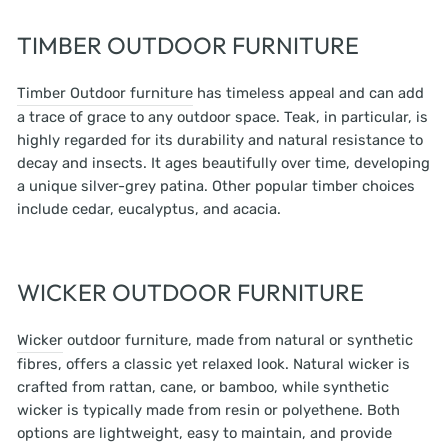
TIMBER OUTDOOR FURNITURE
Timber Outdoor furniture
has timeless appeal and can add
a trace of grace to any outdoor space. Teak, in particular, is
highly regarded for its durability and natural resistance to
decay and insects. It ages beautifully over time, developing
a unique silver-grey patina. Other popular timber choices
include cedar, eucalyptus, and acacia.
WICKER OUTDOOR FURNITURE
Wicker
outdoor furniture, made from natural or synthetic
fibres, offers a classic yet relaxed look. Natural wicker is
crafted from rattan, cane, or bamboo, while synthetic
wicker is typically made from resin or polyethene. Both
options are lightweight, easy to maintain, and provide