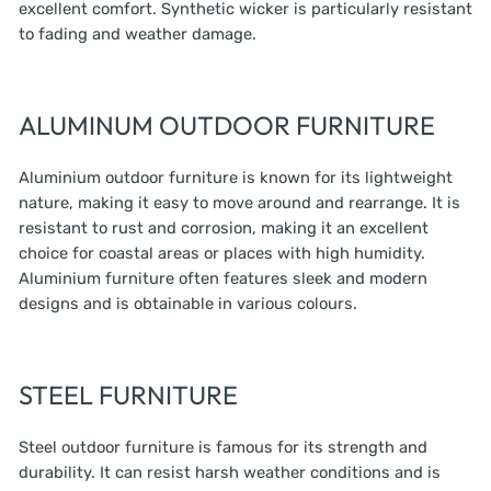
excellent comfort. Synthetic wicker is particularly resistant
to fading and weather damage.
ALUMINUM OUTDOOR FURNITURE
Aluminium outdoor furniture is known for its lightweight
nature, making it easy to move around and rearrange. It is
resistant to rust and corrosion, making it an excellent
choice for coastal areas or places with high humidity.
Aluminium furniture often features sleek and modern
designs and is obtainable in various colours.
STEEL FURNITURE
Steel outdoor furniture is famous for its strength and
durability. It can resist harsh weather conditions and is