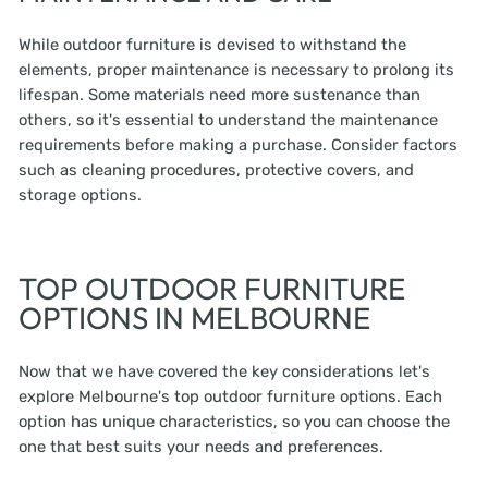
While outdoor furniture is devised to withstand the
elements, proper maintenance is necessary to prolong its
lifespan. Some materials need more sustenance than
others, so it's essential to understand the maintenance
requirements before making a purchase. Consider factors
such as cleaning procedures, protective covers, and
storage options.
TOP OUTDOOR FURNITURE
OPTIONS IN MELBOURNE
Now that we have covered the key considerations let's
explore Melbourne's top outdoor furniture options. Each
option has unique characteristics, so you can choose the
one that best suits your needs and preferences.