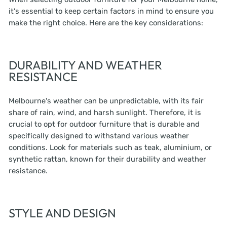
it's essential to keep certain factors in mind to ensure you
make the right choice. Here are the key considerations:
DURABILITY AND WEATHER
RESISTANCE
Melbourne's weather can be unpredictable, with its fair
share of rain, wind, and harsh sunlight. Therefore, it is
crucial to opt for outdoor furniture that is durable and
specifically designed to withstand various weather
conditions. Look for materials such as teak, aluminium, or
synthetic rattan, known for their durability and weather
resistance.
STYLE AND DESIGN