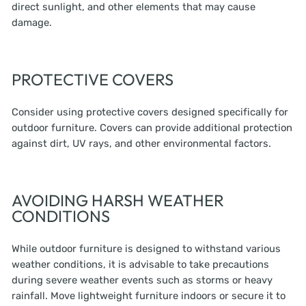
direct sunlight, and other elements that may cause
damage.
PROTECTIVE COVERS
Consider using protective covers designed specifically for
outdoor furniture. Covers can provide additional protection
against dirt, UV rays, and other environmental factors.
AVOIDING HARSH WEATHER
CONDITIONS
While outdoor furniture is designed to withstand various
weather conditions, it is advisable to take precautions
during severe weather events such as storms or heavy
rainfall. Move lightweight furniture indoors or secure it to