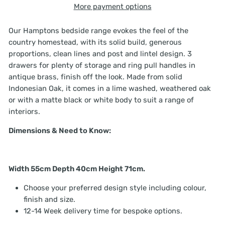
More payment options
Our Hamptons bedside range evokes the feel of the
country homestead, with its solid build, generous
proportions, clean lines and post and lintel design. 3
drawers for plenty of storage and ring pull handles in
antique brass, finish off the look. Made from solid
Indonesian Oak, it comes in a lime washed, weathered oak
or with a matte black or white body to suit a range of
interiors.
Dimensions & Need to Know:
Width 55cm Depth 40cm Height 71cm.
Choose your preferred design style including colour,
finish and size.
12-14 Week delivery time for bespoke options.