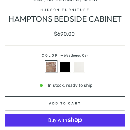
HUDSON FURNITURE
HAMPTONS BEDSIDE CABINET
Regular
$690.00
price
COLOR
—
Weathered Oak
In stock, ready to ship
ADD TO CART