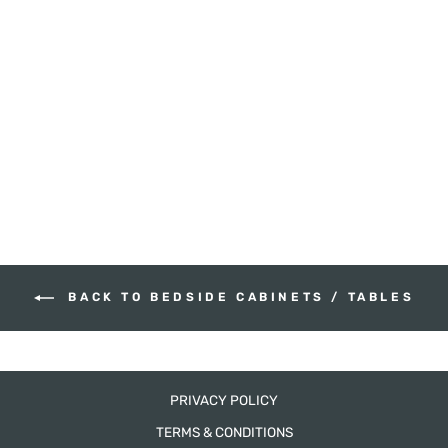
HAMPTONS
BEDSIDE CABINET
HUDSON FURNITURE
from $665.00
BACK TO BEDSIDE CABINETS / TABLES
PRIVACY POLICY
TERMS & CONDITIONS