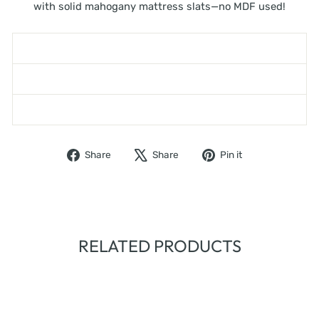
with solid mahogany mattress slats—no MDF used!
SHIPPING INFORMATION
ASK A QUESTION
WARNING - TOPPLING FURNITURE
Share
Tweet
Pin
Share
Share
Pin it
on
on
on
Facebook
X
Pinterest
RELATED PRODUCTS
Sold Out