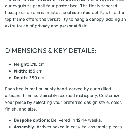
our exquisite pencil four poster bed. The finely tapered
hexagonal columns create a sophisticated uplift, while the
top frame offers the versatility to hang a canopy, adding an
extra touch of privacy and personal flair.
DIMENSIONS & KEY DETAILS:
Height:
210 cm
Width:
165 cm
Depth:
230 cm
Each bed is meticulously hand-carved by our skilled
artisans from sustainably sourced mahogany. Customize
your piece by selecting your preferred design style, color,
finish, and size.
Bespoke options:
Delivered in 12-14 weeks.
Assembly:
Arrives boxed in easy-to-assemble pieces