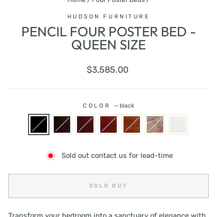
HUDSON FURNITURE
PENCIL FOUR POSTER BED -
QUEEN SIZE
Regular
$3,585.00
price
COLOR
—
black
Sold out contact us for lead-time
SOLD OUT
Transform your bedroom into a sanctuary of elegance with