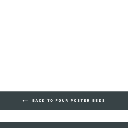
PENCIL FOUR
POSTER BED -
QUEEN SIZE
HUDSON FURNITURE
$3,585.00
BACK TO FOUR POSTER BEDS