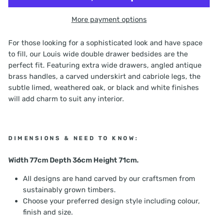
More payment options
For those looking for a sophisticated look and have space
to fill, our Louis wide double drawer bedsides are the
perfect fit. Featuring extra wide drawers, angled antique
brass handles, a carved underskirt and cabriole legs, the
subtle limed, weathered oak, or black and white finishes
will add charm to suit any interior.
DIMENSIONS & NEED TO KNOW:
Width 77cm Depth 36cm Height 71cm.
All designs are hand carved by our craftsmen from
sustainably grown timbers.
Choose your preferred design style including colour,
finish and size.