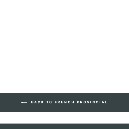
LOUIS WIDE
DOUBLE DRAWER
BEDSIDE
HUDSON FURNITURE
$760.00
BACK TO FRENCH PROVINCIAL