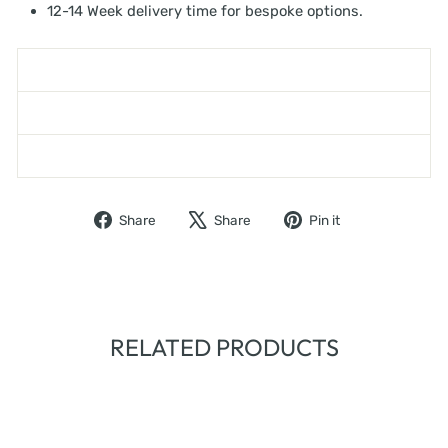
12-14 Week delivery time for bespoke options.
SHIPPING INFORMATION
ASK A QUESTION
WARNING - TOPPLING FURNITURE
Share
Tweet
Pin
Share
Share
Pin it
on
on
on
Facebook
X
Pinterest
RELATED PRODUCTS