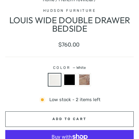
HUDSON FURNITURE
LOUIS WIDE DOUBLE DRAWER
BEDSIDE
Regular
$760.00
price
COLOR
—
White
Low stock - 2 items left
ADD TO CART