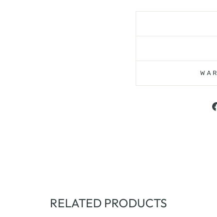
WAR
RELATED PRODUCTS