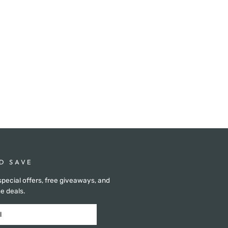
D SAVE
special offers, free giveaways, and
e deals.