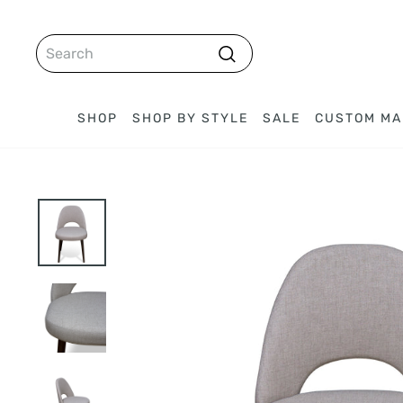
Skip
to
SEARCH
content
Search
SHOP
SHOP BY STYLE
SALE
CUSTOM MA