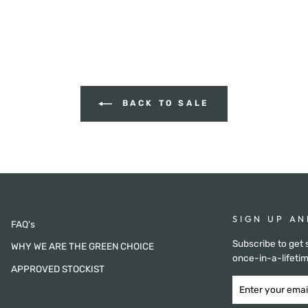
BACK TO SALE
SIGN UP AN
FAQ's
Subscribe to get 
WHY WE ARE THE GREEN CHOICE
once-in-a-lifetim
APPROVED STOCKIST
ENTER
SUBSCRIBE
YOUR
NOW
EMAIL