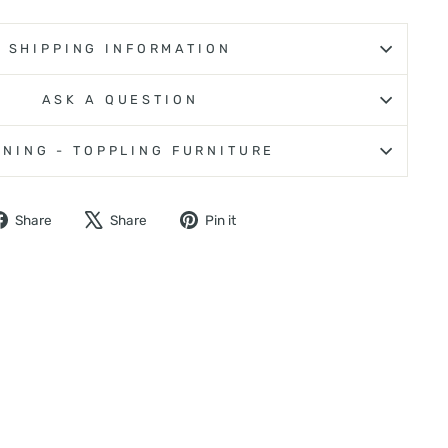
SHIPPING INFORMATION
ASK A QUESTION
NING - TOPPLING FURNITURE
Share
Tweet
Pin
Share
Share
Pin it
on
on
on
Facebook
X
Pinterest