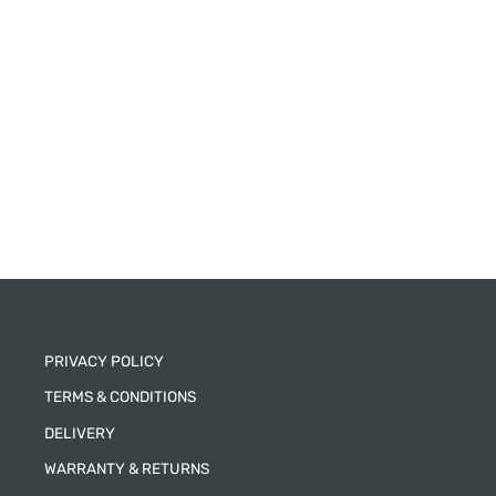
PRIVACY POLICY
TERMS & CONDITIONS
DELIVERY
WARRANTY & RETURNS