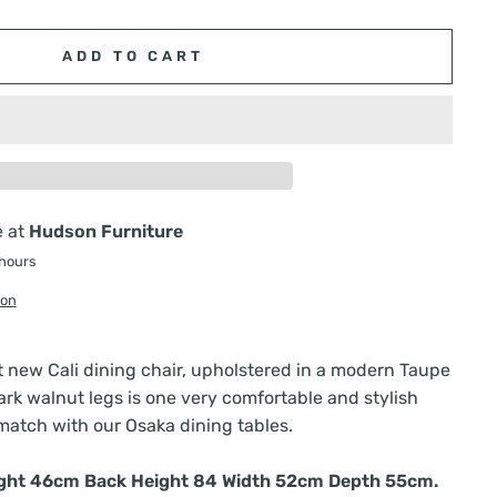
ADD TO CART
e at
Hudson Furniture
 hours
ion
t new Cali dining chair, upholstered in a modern Taupe
ark walnut legs is one very comfortable and stylish
match with our Osaka dining tables.
ight 46cm Back Height 84 Width 52cm Depth 55cm.