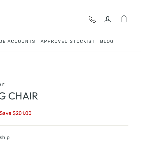
LOG IN
CAR
DE ACCOUNTS
APPROVED STOCKIST
BLOG
RE
NG CHAIR
Save $201.00
 ship