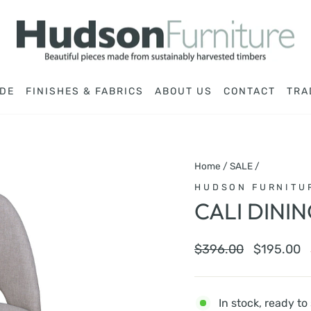
DE
FINISHES & FABRICS
ABOUT US
CONTACT
TRA
Home
/
SALE
/
HUDSON FURNITU
CALI DINI
Regular
Sale
$396.00
$195.00
price
price
In stock, ready to