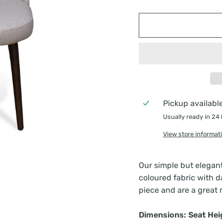
Pickup availabl
Usually ready in 24
View store informat
Our simple but elegan
coloured fabric with d
piece and are a great 
Dimensions: Seat He