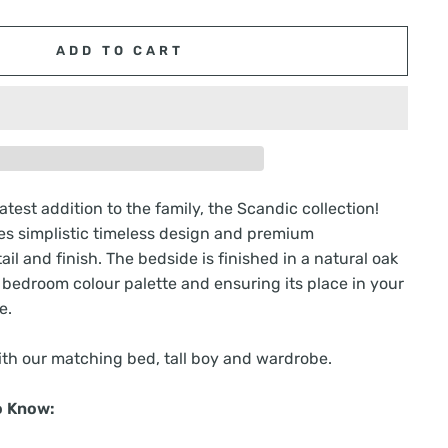
ADD TO CART
test addition to the family, the Scandic collection!
s simplistic timeless design and premium
il and finish. The bedside is finished in a natural oak
y bedroom colour palette and ensuring its place in your
e.
th our matching bed, tall boy and wardrobe.
o Know: