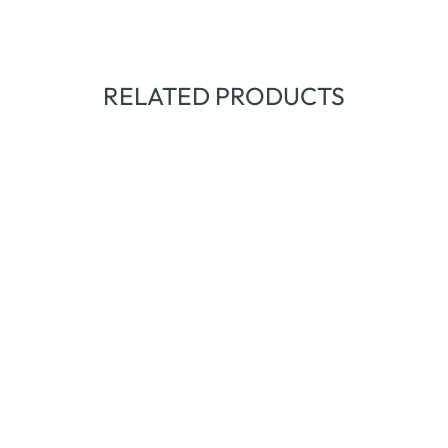
RELATED PRODUCTS