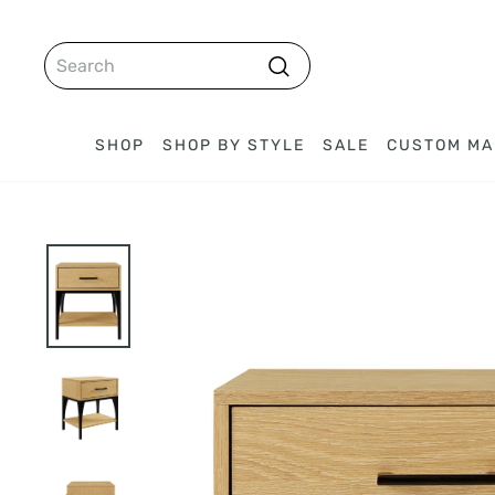
Skip
to
SEARCH
content
Search
SHOP
SHOP BY STYLE
SALE
CUSTOM MA