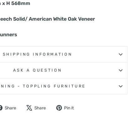
 x H 568mm
Beech Solid/ American White Oak Veneer
runners
SHIPPING INFORMATION
ASK A QUESTION
NING - TOPPLING FURNITURE
Share
Tweet
Pin
Share
Share
Pin it
on
on
on
Facebook
X
Pinterest