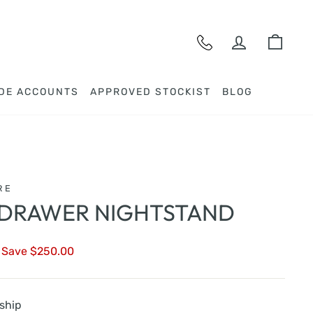
LOG IN
CAR
DE ACCOUNTS
APPROVED STOCKIST
BLOG
RE
 DRAWER NIGHTSTAND
Save $250.00
 ship