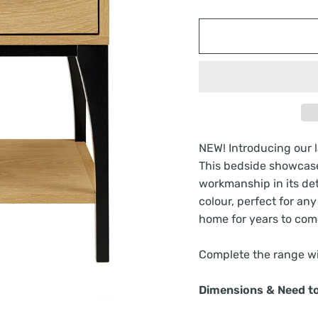
NEW! Introducing our la
This bedside showcase
workmanship in its deta
colour, perfect for an
home for years to com
Complete the range wi
Dimensions & Need t