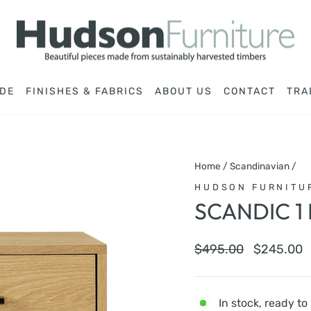
DE
FINISHES & FABRICS
ABOUT US
CONTACT
TRA
Home
/
Scandinavian
/
HUDSON FURNITU
SCANDIC 1
Regular
Sale
$495.00
$245.00
price
price
In stock, ready to