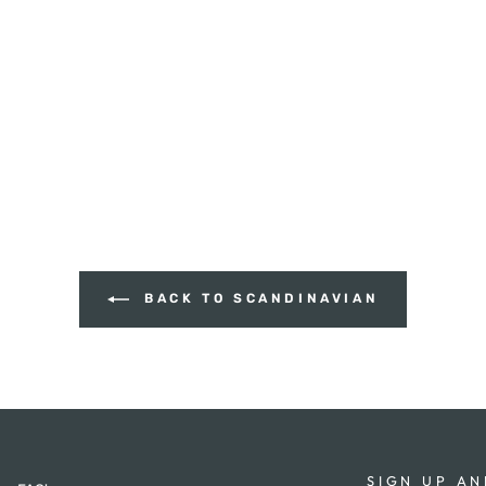
BACK TO SCANDINAVIAN
SIGN UP AN