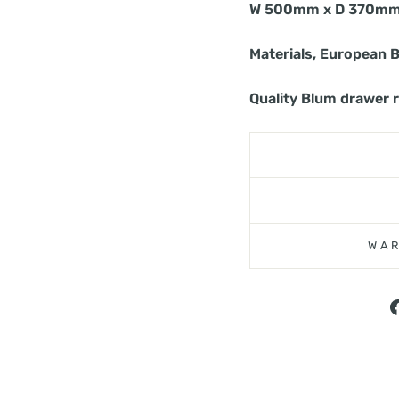
W 500mm x D 370mm
Materials, European 
Quality Blum drawer 
WAR