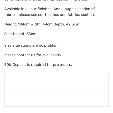
Available in all our finishes. And a huge selection of
fabrics, please see our finishes and fabrics section.
Height: 104cm Width: 44cm Depth: 42.5cm
Seat height: 53cm
Size alterations are no problem.
Please contact us for availability.
30% Deposit is required for pre orders.
SHIPPING INFORMATION
ASK A QUESTION
WARNING - TOPPLING FURNITURE