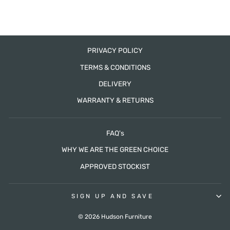
PRIVACY POLICY
TERMS & CONDITIONS
DELIVERY
WARRANTY & RETURNS
FAQ's
WHY WE ARE THE GREEN CHOICE
APPROVED STOCKIST
SIGN UP AND SAVE
© 2026 Hudson Furniture