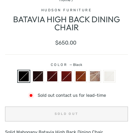
HUDSON FURNITURE
BATAVIA HIGH BACK DINING
CHAIR
Regular
$650.00
price
COLOR
—
Black
Sold out contact us for lead-time
SOLD OUT
Solid Mahogany Batavia High Back Dining Chair.