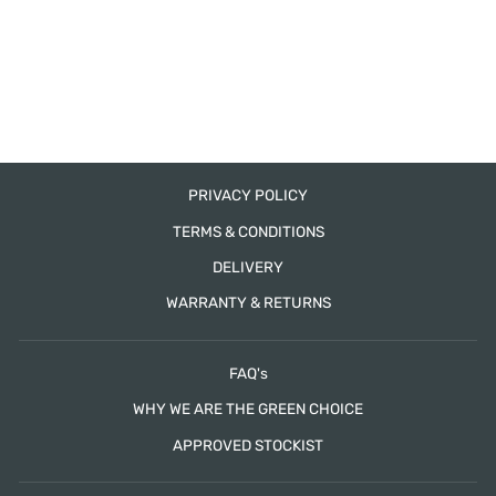
MARSEILLE 6
DRAWER TALLBOY
HUDSON FURNITURE
from $1,665.00
PRIVACY POLICY
TERMS & CONDITIONS
DELIVERY
WARRANTY & RETURNS
FAQ's
WHY WE ARE THE GREEN CHOICE
APPROVED STOCKIST