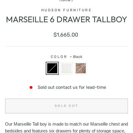
HUDSON FURNITURE
MARSEILLE 6 DRAWER TALLBOY
Regular
$1,665.00
price
COLOR
—
Black
Sold out contact us for lead-time
SOLD OUT
Our Marseille Tall boy is made to match our Marseille chest and
bedsides and features six drawers for plenty of storage space,