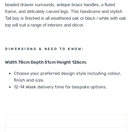
beaded drawer surrounds, antique brass handles, a fluted
frame, and delicately carved legs. This handsome and stylish
Tall boy is finished in all weathered oak or black / white with oak
top will suit a range of interiors and décor.
DIMENSIONS & NEED TO KNOW:
Width 78cm Depth 51cm Height 126cm.
Choose your preferred design style including colour,
finish and size.
12-14 Week delivery time for bespoke options.
SHIPPING INFORMATION