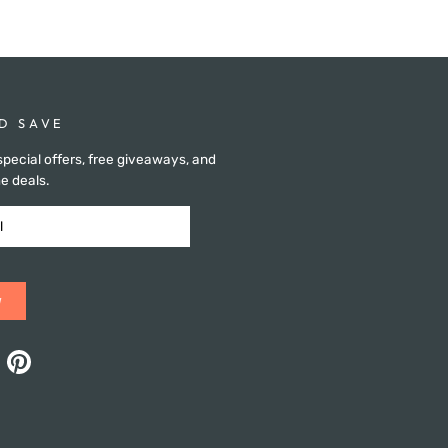
D SAVE
special offers, free giveaways, and
e deals.
w
ok
Pinterest