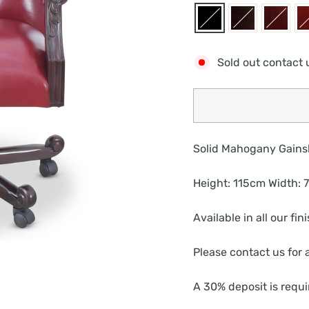
Sold out contact 
Solid Mahogany Gains
Height: 115cm Width:
Available in all our fi
Please contact us for a
A 30% deposit is requi