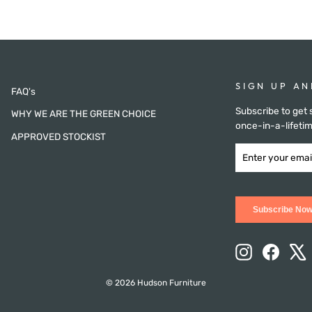
SIGN UP AN
FAQ's
Subscribe to get 
WHY WE ARE THE GREEN CHOICE
once-in-a-lifetim
APPROVED STOCKIST
ENTER
SUBSCRIBE
YOUR
NOW
EMAIL
Subscribe No
Instagram
Facebo
X
© 2026 Hudson Furniture