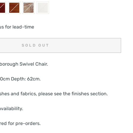
us for lead-time
SOLD OUT
borough Swivel Chair.
 70cm Depth: 62cm.
nishes and fabrics, please see the finishes section.
vailability.
red for pre-orders.