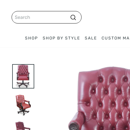
Skip
to
SEARCH
content
Search
SHOP
SHOP BY STYLE
SALE
CUSTOM MA