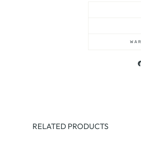
WAR
RELATED PRODUCTS