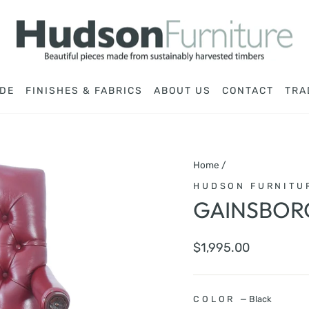
DE
FINISHES & FABRICS
ABOUT US
CONTACT
TRA
Home
/
HUDSON FURNITU
GAINSBOR
Regular
$1,995.00
price
COLOR
—
Black