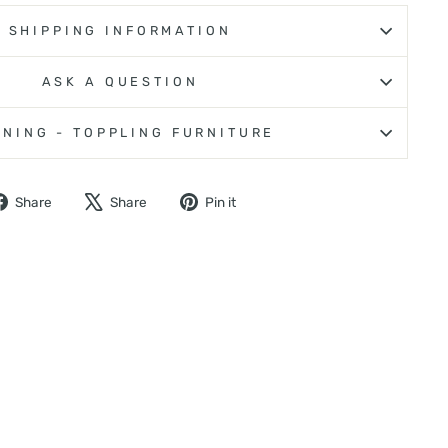
SHIPPING INFORMATION
ASK A QUESTION
NING - TOPPLING FURNITURE
Share
Tweet
Pin
Share
Share
Pin it
on
on
on
Facebook
X
Pinterest