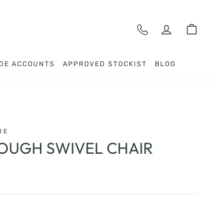
LOG IN
CAR
DE ACCOUNTS
APPROVED STOCKIST
BLOG
RE
OUGH SWIVEL CHAIR