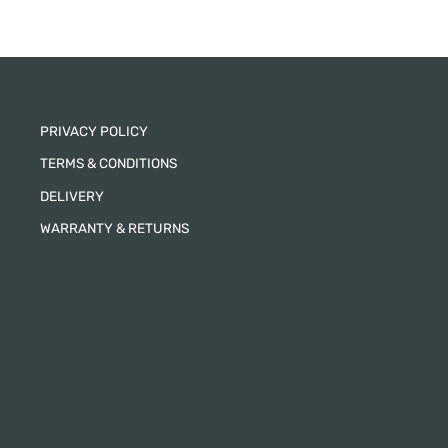
PRIVACY POLICY
TERMS & CONDITIONS
DELIVERY
WARRANTY & RETURNS